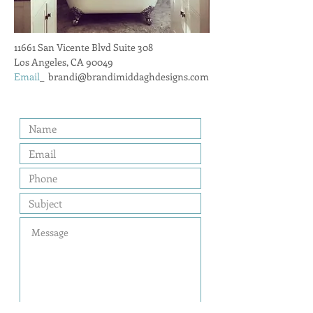
11661 San Vicente Blvd Suite 308
Los Angeles, CA 90049
Email
_
brandi@brandimiddaghdesigns.com