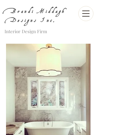
Brandi Middagh
Designs Inc.
Interior Design Firm